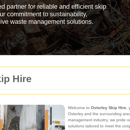
 partner for reliable and efficient skip
our commitment to sustainability,
sive waste management solutions.
ip Hire
Welcome to
Osterley Skip Hire
, 
Osterley and the surrounding area
management industry, we pride our
solutions tailored to meet the un