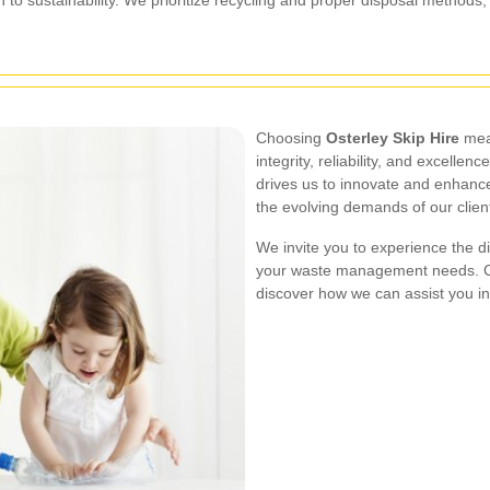
Choosing
Osterley Skip Hire
mean
integrity, reliability, and excel
drives us to innovate and enhance
the evolving demands of our clien
We invite you to experience the d
your waste management needs. Co
discover how we can assist you i