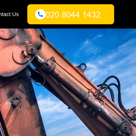
tact Us