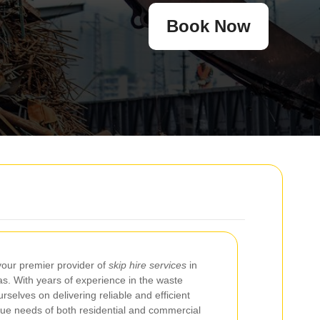
Book Now
your premier provider of
skip hire services
in
s. With years of experience in the waste
selves on delivering reliable and efficient
ique needs of both residential and commercial