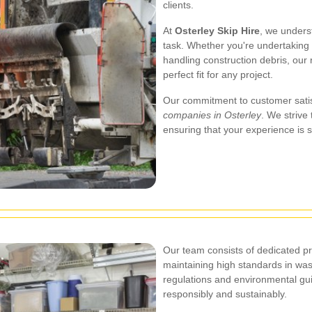
clients.
At
Osterley Skip Hire
, we unders
task. Whether you're undertaking 
handling construction debris, our
perfect fit for any project.
Our commitment to customer satis
companies in Osterley
. We strive
ensuring that your experience is s
Our team consists of dedicated p
maintaining high standards in wa
regulations and environmental gui
responsibly and sustainably.