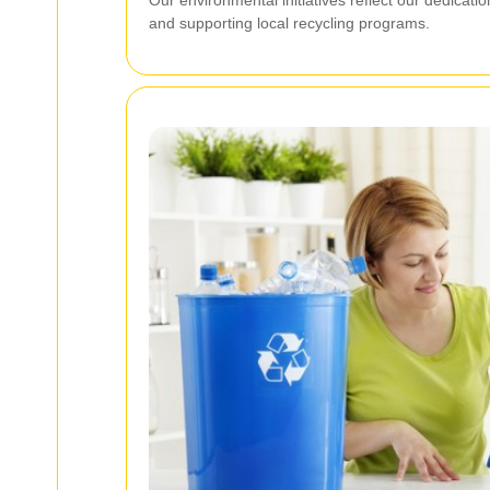
and supporting local recycling programs.