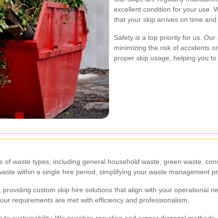
excellent condition for your use. We
that your skip arrives on time an
Safety is a top priority for us. Ou
minimizing the risk of accidents 
proper skip usage, helping you to
ge of waste types, including general household waste, green waste, cons
f waste within a single hire period, simplifying your waste management p
, providing custom skip hire solutions that align with your operational
your requirements are met with efficiency and professionalism.
on to sustainability. We prioritize recycling and proper disposal method