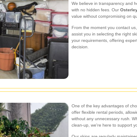
We believe in transparency and ho
with no hidden fees. Our
Osterley
value without compromising on qua
From the moment you contact us, 
assist you in selecting the right 
your requirements, offering exper
decision.
One of the key advantages of ch
offer flexible rental periods, allo
without any unnecessary rush. Whe
clean-up, we're here to support y
Our skips are regularly maintaine