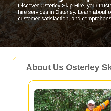
Discover Osterley Skip Hire, your trusted
hire services in Osterley. Learn about 
customer satisfaction, and comprehen
About Us Osterley Sk