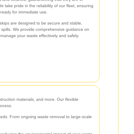
 take pride in the reliability of our fleet, ensuring
d ready for immediate use.
r skips are designed to be secure and stable,
or spills. We provide comprehensive guidance on
 manage your waste effectively and safely.
truction materials, and more. Our flexible
rocess.
 needs. From ongoing waste removal to large-scale
s, reducing the environmental impact of your waste