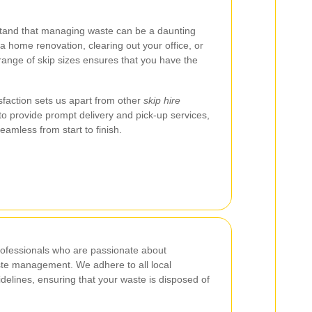
tand that managing waste can be a daunting
a home renovation, clearing out your office, or
 range of skip sizes ensures that you have the
faction sets us apart from other
skip hire
 to provide prompt delivery and pick-up services,
eamless from start to finish.
rofessionals who are passionate about
ste management. We adhere to all local
delines, ensuring that your waste is disposed of