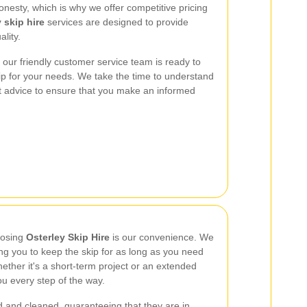
nesty, which is why we offer competitive pricing
 skip hire
services are designed to provide
lity.
our friendly customer service team is ready to
skip for your needs. We take the time to understand
t advice to ensure that you make an informed
oosing
Osterley Skip Hire
is our convenience. We
wing you to keep the skip for as long as you need
ther it's a short-term project or an extended
ou every step of the way.
d and cleaned, guaranteeing that they are in