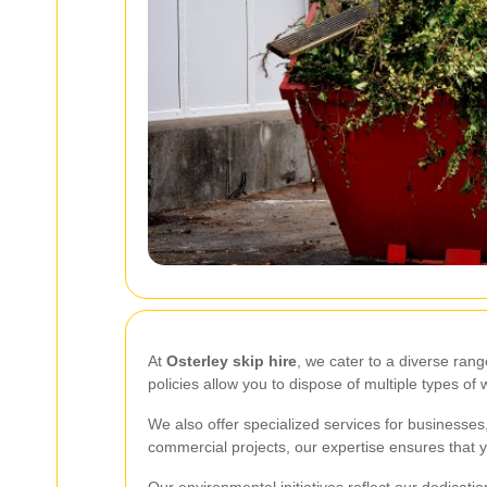
At
Osterley skip hire
, we cater to a diverse ran
policies allow you to dispose of multiple types o
We also offer specialized services for businesses
commercial projects, our expertise ensures that 
Our environmental initiatives reflect our dedicati