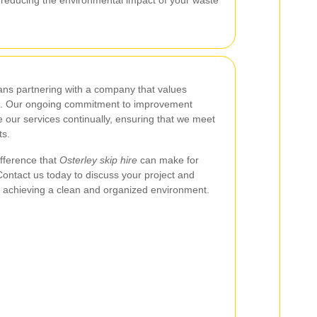
s partnering with a company that values
lence. Our ongoing commitment to improvement
 our services continually, ensuring that we meet
ts.
ifference that
Osterley skip hire
can make for
ntact us today to discuss your project and
n achieving a clean and organized environment.