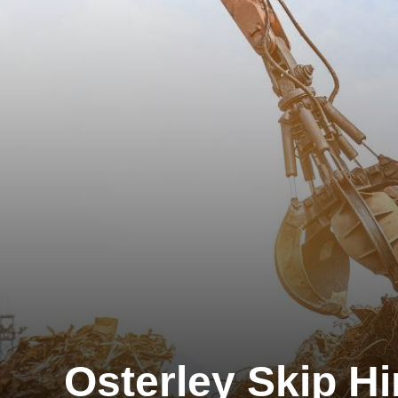
Osterley Skip Hi