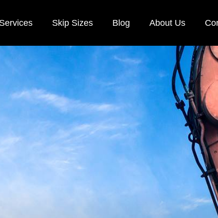
Services
Skip Sizes
Blog
About Us
Con