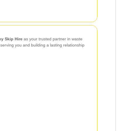
ey Skip Hire
as your trusted partner in waste
rving you and building a lasting relationship