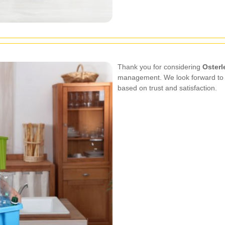
Thank you for considering
Osterl
management. We look forward to se
based on trust and satisfaction.