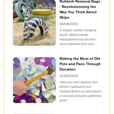
Rubbish Removal Bags
- Revolutionizing the
Way You Think About
Skips
04/09/2025
In today's rapidly changing
world, efficient waste
management has become
more important than ever.
Making the Most of Old
Pots and Pans Through
Donation
31/08/2025
Have you ever opened your
kitchen cupboards and
realized there's an abundance
of old pots and pans gathering
dust?