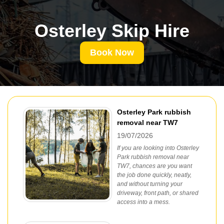
Osterley Skip Hire
Book Now
Osterley Park rubbish
removal near TW7
19/07/2026
If you are looking into Osterley
Park rubbish removal near
TW7, chances are you want
the job done quickly, neatly,
and without turning your
driveway, front path, or shared
access into a mess.