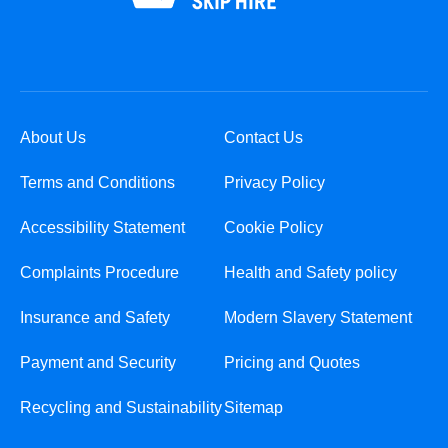
About Us
Contact Us
Terms and Conditions
Privacy Policy
Accessibility Statement
Cookie Policy
Complaints Procedure
Health and Safety policy
Insurance and Safety
Modern Slavery Statement
Payment and Security
Pricing and Quotes
Recycling and Sustainability
Sitemap