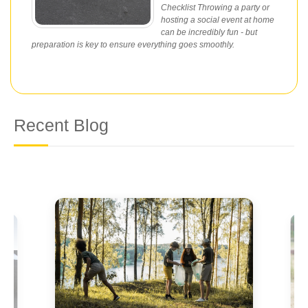
Checklist Throwing a party or
hosting a social event at home
can be incredibly fun - but
preparation is key to ensure everything goes smoothly.
Recent Blog