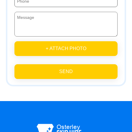
+ ATTACH PHOTO
SEND