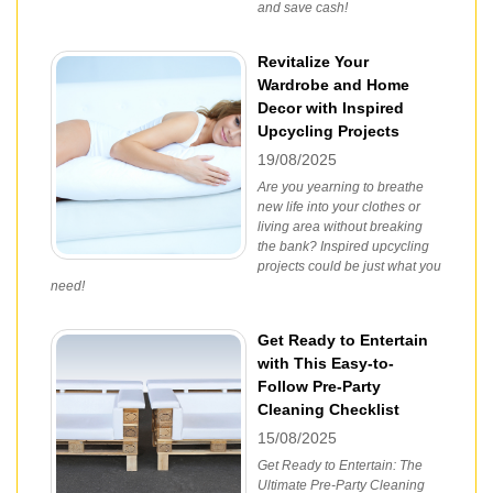
and save cash!
Revitalize Your
Wardrobe and Home
Decor with Inspired
Upcycling Projects
19/08/2025
Are you yearning to breathe
new life into your clothes or
living area without breaking
the bank? Inspired upcycling
projects could be just what you
need!
Get Ready to Entertain
with This Easy-to-
Follow Pre-Party
Cleaning Checklist
15/08/2025
Get Ready to Entertain: The
Ultimate Pre-Party Cleaning