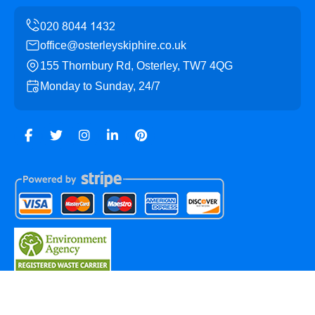
office@osterleyskiphire.co.uk
155 Thornbury Rd, Osterley, TW7 4QG
Monday to Sunday, 24/7
Copyright ©
2026
Osterley Skip Hire. All Rights