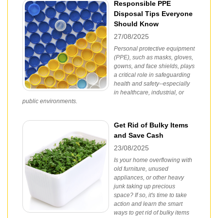
Responsible PPE
Disposal Tips Everyone
Should Know
27/08/2025
Personal protective equipment
(PPE), such as masks, gloves,
gowns, and face shields, plays
a critical role in safeguarding
health and safety--especially
in healthcare, industrial, or
public environments.
Get Rid of Bulky Items
and Save Cash
23/08/2025
Is your home overflowing with
old furniture, unused
appliances, or other heavy
junk taking up precious
space? If so, it's time to take
action and learn the smart
ways to get rid of bulky items