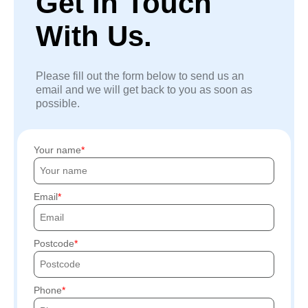
Get In Touch
With Us.
Please fill out the form below to send us an
email and we will get back to you as soon as
possible.
Your name
Email
Postcode
Phone